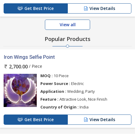
Get Best Price
View Details
View all
Popular Products
Iron Wings Selfie Point
/ Piece
2,700.00
MOQ :
10 Piece
Power Source :
Electric
Application :
Wedding, Party
Feature :
Attractive Look, Nice Finish
Country of Origin :
India
Get Best Price
View Details