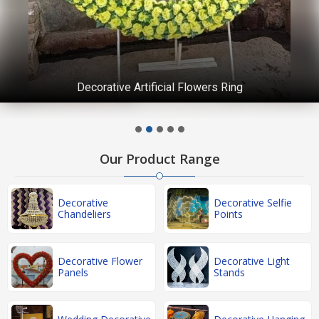
Decorative Artificial Flowers Ring
Our Product Range
Decorative
Decorative Selfie
Chandeliers
Points
Decorative Flower
Decorative Light
Panels
Stands