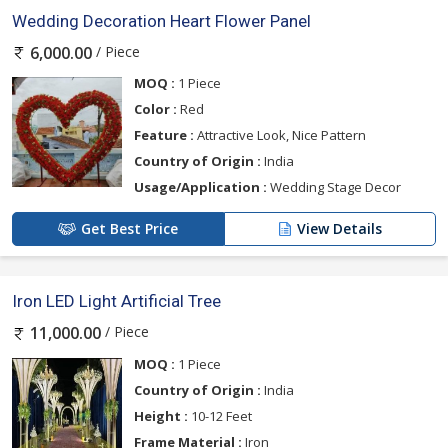
Wedding Decoration Heart Flower Panel
/ Piece
6,000.00
MOQ :
1 Piece
Color :
Red
Feature :
Attractive Look, Nice Pattern
Country of Origin :
India
Usage/Application :
Wedding Stage Decor
Get Best Price
View Details
Iron LED Light Artificial Tree
/ Piece
11,000.00
MOQ :
1 Piece
Country of Origin :
India
Height :
10-12 Feet
Frame Material :
Iron