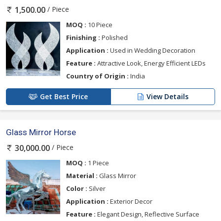
/ Piece
1,500.00
MOQ :
10 Piece
Finishing :
Polished
Application :
Used in Wedding Decoration
Feature :
Attractive Look, Energy Efficient LEDs
Country of Origin :
India
Get Best Price
View Details
Glass Mirror Horse
/ Piece
30,000.00
MOQ :
1 Piece
Material :
Glass Mirror
Color :
Silver
Application :
Exterior Decor
Feature :
Elegant Design, Reflective Surface