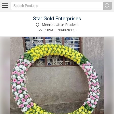
Star Gold Enterprises
Iron White Wedding Designer Bicycle Manufacturer Supplier
Meerut, Uttar Pradesh
GST : 09ALIPI8482K1ZF