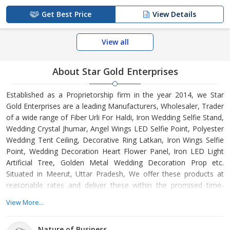
Get Best Price
View Details
View all
About Star Gold Enterprises
Established as a Proprietorship firm in the year 2014, we Star
Gold Enterprises are a leading Manufacturers, Wholesaler, Trader
of a wide range of Fiber Urli For Haldi, Iron Wedding Selfie Stand,
Wedding Crystal Jhumar, Angel Wings LED Selfie Point, Polyester
Wedding Tent Ceiling, Decorative Ring Latkan, Iron Wings Selfie
Point, Wedding Decoration Heart Flower Panel, Iron LED Light
Artificial Tree, Golden Metal Wedding Decoration Prop etc.
Situated in Meerut, Uttar Pradesh, We offer these products at
reasonable rates and deliver these within the promised time-
frame. Under the headship of Mr. Irfan Malik, we have gained a
View More...
huge clientele across the nation.
Nature of Business