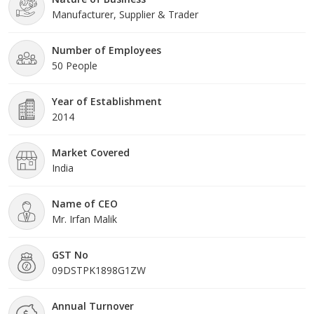
Manufacturer, Supplier & Trader
Number of Employees
50 People
Year of Establishment
2014
Market Covered
India
Name of CEO
Mr. Irfan Malik
GST No
09DSTPK1898G1ZW
Annual Turnover