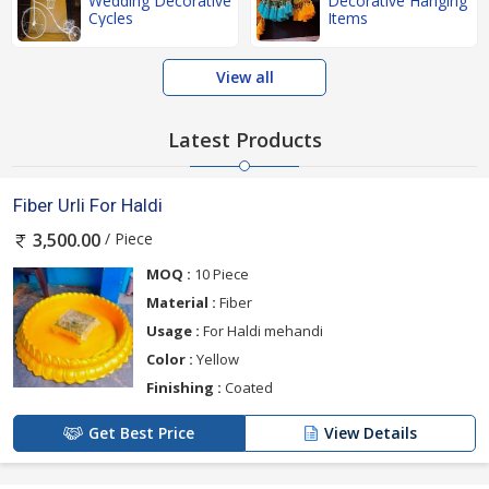
Wedding Decorative
Decorative Hanging
Cycles
Items
View all
Latest Products
Fiber Urli For Haldi
/ Piece
3,500.00
MOQ :
10 Piece
Material :
Fiber
Usage :
For Haldi mehandi
Color :
Yellow
Finishing :
Coated
Get Best Price
View Details