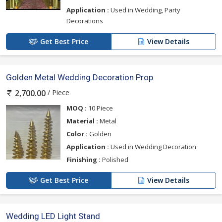
Application :
Used in Wedding, Party
Decorations
Get Best Price
View Details
Golden Metal Wedding Decoration Prop
/ Piece
2,700.00
MOQ :
10 Piece
Material :
Metal
Color :
Golden
Application :
Used in Wedding Decoration
Finishing :
Polished
Get Best Price
View Details
Wedding LED Light Stand