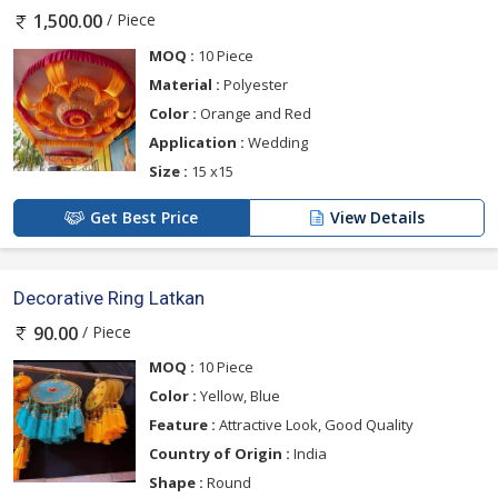
/ Piece
1,500.00
MOQ :
10 Piece
Material :
Polyester
Color :
Orange and Red
Application :
Wedding
Size :
15 x15
Get Best Price
View Details
Decorative Ring Latkan
/ Piece
90.00
MOQ :
10 Piece
Color :
Yellow, Blue
Feature :
Attractive Look, Good Quality
Country of Origin :
India
Shape :
Round