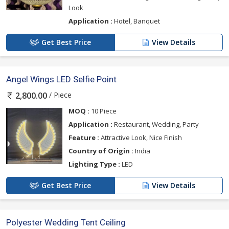
Look
Application :
Hotel, Banquet
Get Best Price
View Details
Angel Wings LED Selfie Point
/ Piece
2,800.00
MOQ :
10 Piece
Application :
Restaurant, Wedding, Party
Feature :
Attractive Look, Nice Finish
Country of Origin :
India
Lighting Type :
LED
Get Best Price
View Details
Polyester Wedding Tent Ceiling