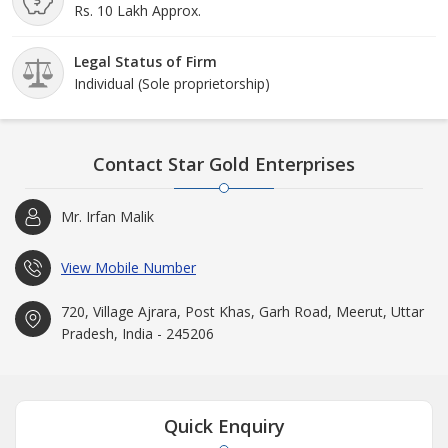
Rs. 10 Lakh Approx.
Legal Status of Firm
Individual (Sole proprietorship)
Contact Star Gold Enterprises
Mr. Irfan Malik
View Mobile Number
720, Village Ajrara, Post Khas, Garh Road, Meerut, Uttar
Pradesh, India - 245206
Quick Enquiry