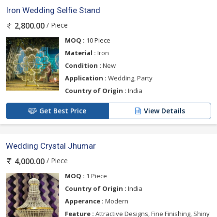
Iron Wedding Selfie Stand
/ Piece
2,800.00
MOQ :
10 Piece
Material :
Iron
Condition :
New
Application :
Wedding, Party
Country of Origin :
India
Get Best Price
View Details
Wedding Crystal Jhumar
/ Piece
4,000.00
MOQ :
1 Piece
Country of Origin :
India
Apperance :
Modern
Feature :
Attractive Designs, Fine Finishing, Shiny