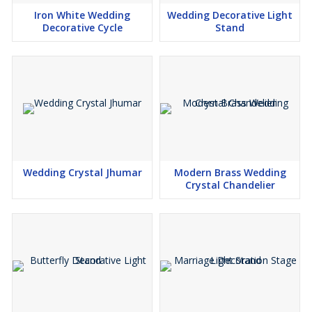
Iron White Wedding
Wedding Decorative Light
Decorative Cycle
Stand
Wedding Crystal Jhumar
Modern Brass Wedding
Crystal Chandelier