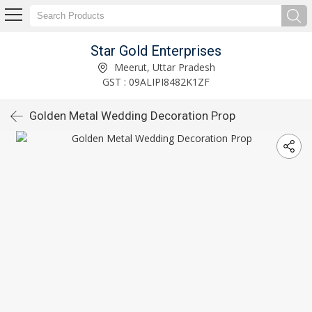
Star Gold Enterprises
Meerut, Uttar Pradesh
GST : 09ALIPI8482K1ZF
Golden Metal Wedding Decoration Prop