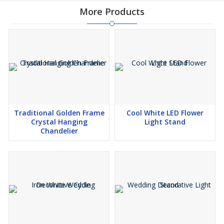
More Products
Traditional Golden Frame
Cool White LED Flower
Crystal Hanging
Light Stand
Chandelier