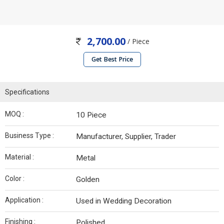
2,700.00
/ Piece
Get Best Price
Specifications
MOQ :
10 Piece
Business Type :
Manufacturer, Supplier, Trader
Material :
Metal
Color :
Golden
Application :
Used in Wedding Decoration
Finishing :
Polished