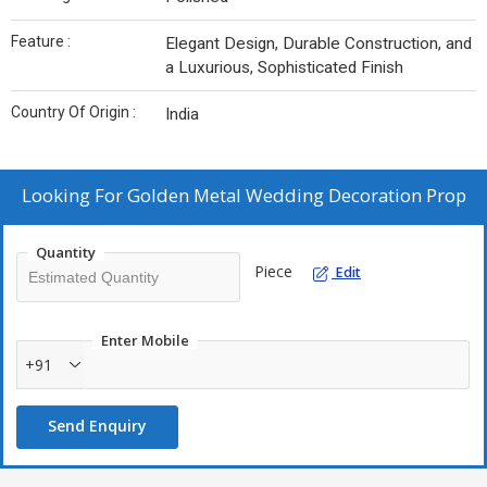
Feature :
Elegant Design, Durable Construction, and
a Luxurious, Sophisticated Finish
Country Of Origin :
India
Looking For
Golden Metal Wedding Decoration Prop
Quantity
Piece
Edit
Enter Mobile
+91
Send Enquiry