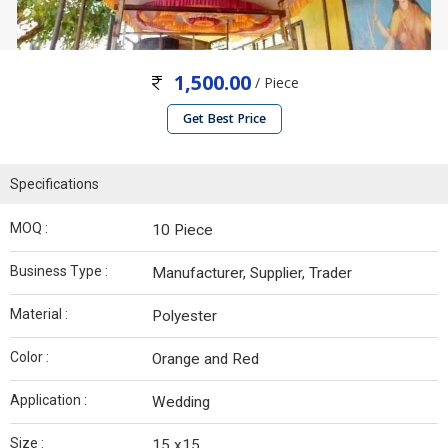
1,500.00
/ Piece
Get Best Price
Specifications
MOQ :
10 Piece
Business Type :
Manufacturer, Supplier, Trader
Material :
Polyester
Color :
Orange and Red
Application :
Wedding
Size :
15 x15