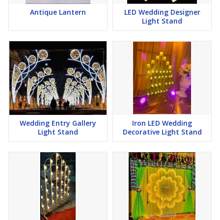
Antique Lantern
LED Wedding Designer
Light Stand
Wedding Entry Gallery
Iron LED Wedding
Light Stand
Decorative Light Stand