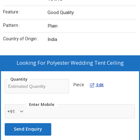
Feature :
Good Quality
Pattern :
Plain
Country of Origin :
India
Looking For
Polyester Wedding Tent Ceiling
Quantity
Piece
Edit
Enter Mobile
+91
Send Enquiry