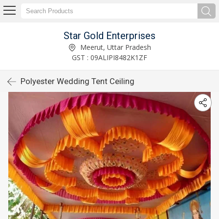
Star Gold Enterprises
Meerut, Uttar Pradesh
GST : 09ALIPI8482K1ZF
Polyester Wedding Tent Ceiling