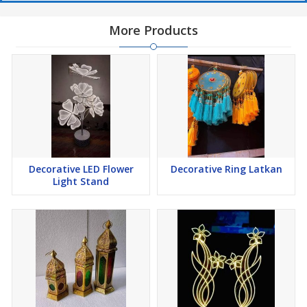
More Products
Decorative LED Flower
Decorative Ring Latkan
Light Stand