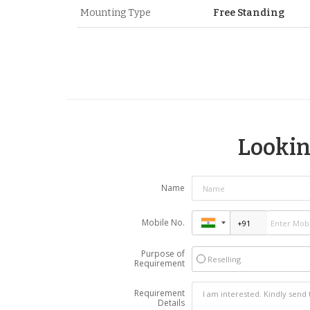
Mounting Type
Free Standing
Looking
Name
Mobile No.
Purpose of
Reselling
Requirement
Requirement
Details