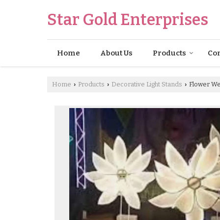
Star Gold Enterprises
Home
About Us
Products
Con
Home
Products
Decorative Light Stands
Flower Wed
›
›
›