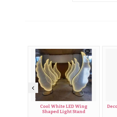
ight
Cool White LED Wing
Decorati
Shaped Light Stand