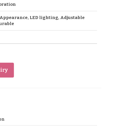
oration
Appearance, LED lighting, Adjustable
urable
iry
on