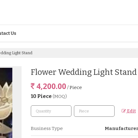
tact Us
ding Light Stand
Flower Wedding Light Stand
4,200.00
/ Piece
10 Piece
(MOQ)
Edit
Business Type
Manufacturer,