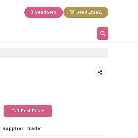
Send SMS
Send Email
Get Best Price
 Supplier, Trader