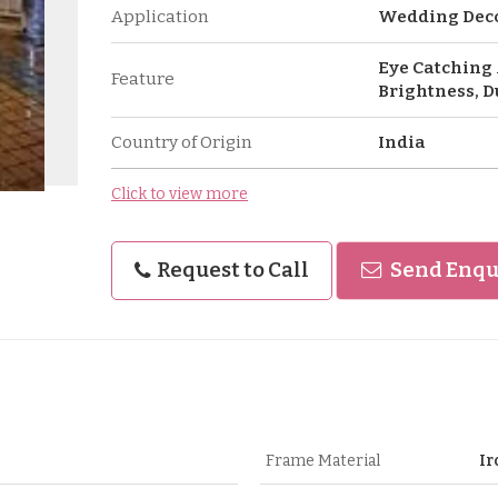
Application
Wedding Dec
Eye Catching 
Feature
Brightness, D
Country of Origin
India
Click to view more
Request to Call
Send Enqu
Frame Material
Ir