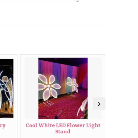
Cool White LED Flower Light
Wedding LE
Stand