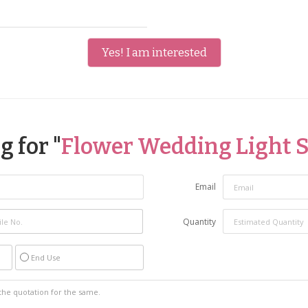
Yes! I am interested
 for "
Flower Wedding Light 
Email
Quantity
End Use