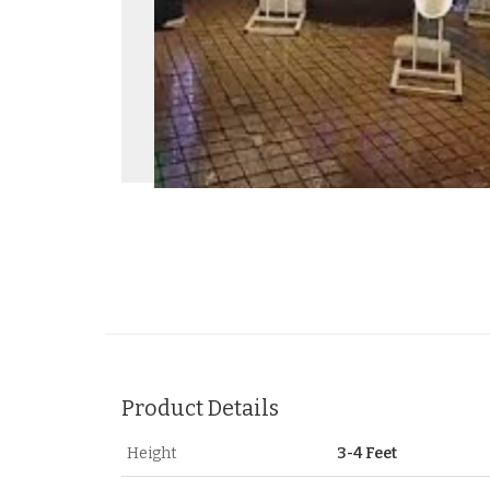
Product Details
Height
3-4 Feet