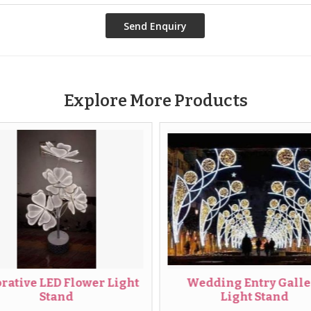
Explore More Products
ve LED Flower Light
Wedding Entry Gallery
Stand
Light Stand