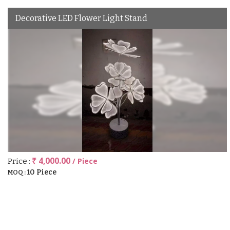
Decorative LED Flower Light Stand
₹ 4,000.00
/ Piece
Price :
10 Piece
MOQ :