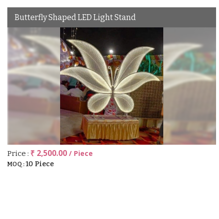
Butterfly Shaped LED Light Stand
₹ 2,500.00
/ Piece
Price :
10 Piece
MOQ :