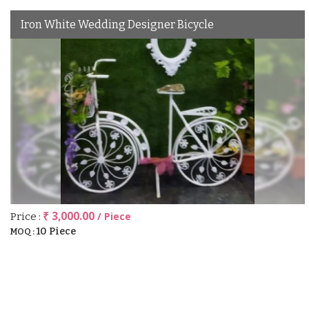
Iron White Wedding Designer Bicycle
₹ 3,000.00
/ Piece
Price :
10 Piece
MOQ :