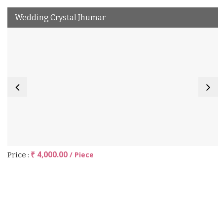
Wedding Crystal Jhumar
₹ 4,000.00
/ Piece
Price :